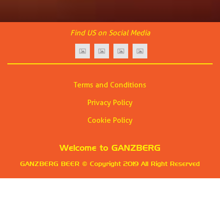
Find US on Social Media
Terms and Conditions
Privacy Policy
Cookie Policy
Welcome to
GANZBERG
GANZBERG BEER
© Copyright 2019 All Right Reserved