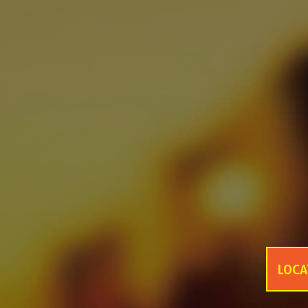
asf
asfsaf
asfasfasf
MONDE SELECTION GOLD QUALITY AWARD 2021
GANZBERG GERMAN PREMIUM BEER
Four Great Reasons to Drink Beer
6 Secrets Assist You to Create Meaningful Picnic
Best Tips help you to increase intimacy in summer picnics
Be Ready Everything You Need for Perfect Picnic
6 Tips Help Your Picnic End with Joy
LOCA