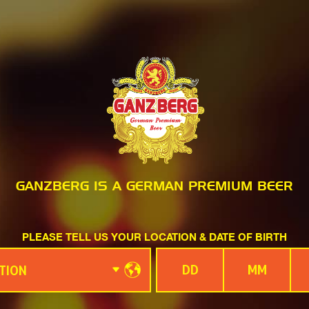
GANZBERG IS A GERMAN PREMIUM BEER
PLEASE TELL US YOUR LOCATION & DATE OF BIRTH
TION