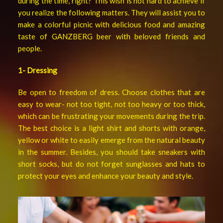
during the time, right? This wish is not hard to achieve if
you realize the following matters. They will assist you to
make a colorful picnic with delicious food and amazing
taste of GANZBERG beer with beloved friends and
people.
1- Dressing
Be open to freedom of dress. Choose clothes that are
easy to wear- not too tight, not too heavy or too thick,
which can be frustrating your movements during the trip.
The best choice is a light shirt and shorts with orange,
yellow or white to easily emerge from the natural beauty
in the summer. Besides, you should take sneakers with
short socks, but do not forget sunglasses and hats to
protect your eyes and enhance your beauty and style.