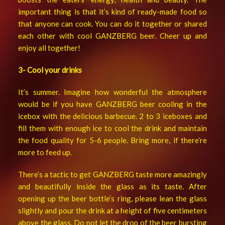
important thing is that it’s kind of ready-made food so
that anyone can cook. You can do it together or shared
each other with cool GANZBERG beer. Cheer up and
enjoy all together!
3- Cool your drinks
It’s summer. Imagine how wonderful the atmosphere
would be if you have GANZBERG beer cooling in the
icebox with the delicious barbecue. 2 to 3 iceboxes and
fill them with enough ice to cool the drink and maintain
the food quality for 5-6 people. Bring more, if there’re
more to feed up.
There’s a tactic to get GANZBERG taste more amazingly
and beautifully inside the glass as its taste. After
opening up the beer bottle’s ring, please lean the glass
slightly and pour the drink at a height of five centimeters
above the glass. Do not let the drop of the beer bursting