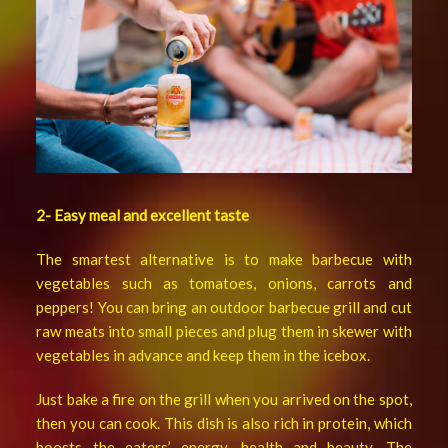
2- Easy meal and excellent taste
The smartest alternative is to make barbecue with
vegetables such as tomatoes, onions, carrots and
peppers! You can bring an outdoor barbecue grill and cut
raw meats into small pieces and plug them in skewer with
vegetables in advance and keep them in the icebox.
Just bake a fire on the grill when you arrived on the spot,
then you can cook. This dish is also rich in protein, which
boosts the eaters’ energy, health and beauty. The