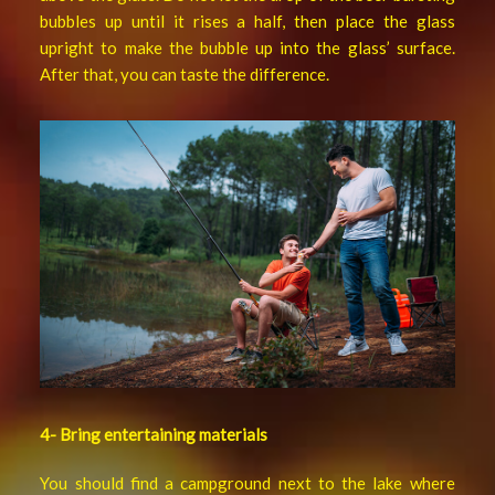
bubbles up until it rises a half, then place the glass
upright to make the bubble up into the glass’ surface.
After that, you can taste the difference.
4- Bring entertaining materials
You should find a campground next to the lake where