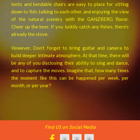
tents and bendable chairs are easy to place for sitting
down to fish, talking to each other, and enjoying the view
of the natural scenery with the GANZBERG flavor.
Cheer up the beer. If you luckily catch any fishes, there’s
already the stove.
However, Don’t forget to bring guitar and camera to
build deeper intimate atmosphere. At that time, there will
be any of you disclosing their ability to sing and dance,
and to capture the moves. Imagine that, how many times
the moment like this can be happened per week, per
month, or per year?
Find US on Social Media