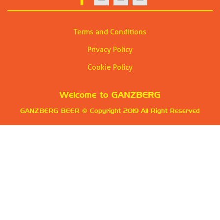
Terms and Conditions
Privacy Policy
Cookie Policy
Welcome to
GANZBERG
GANZBERG BEER
© Copyright 2019 All Right Reserved