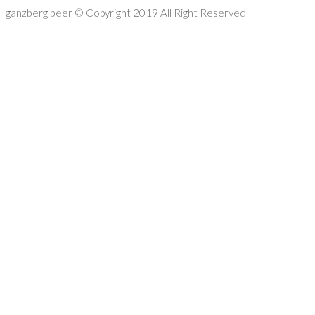
ganzberg beer
© Copyright 2019 All Right Reserved