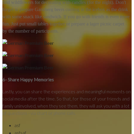
find wildflowers for decorating with candles (for the night). Don't
forget to prepare Ganzberg beers cooling in the icebox as the drink
with some snack like sandwich. If you go with friends is even more
fun. Just put small tables together or prepare a lager picnic carpet
by the number of participants.
6- Share Happy Memories
Lastly, you can share the experiences and meaningful moments on
social media after the time. So that, for those of your friends and
family uninvolved, when they see them, they will ask you with a lot
of questions - via chart or phone calls.
asf
asfsaf