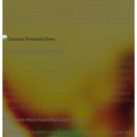
activities like singing song alphabetically by turning from one to
another. Then, make the song louder with the sound of cheering
up Ganzberg beers. Nothing is happier than making a picnic in this
way.
4- Reveal What Keep in Heart
You can sit in a circle shape and each of you begin to disclose from
one to another what has kept in heart for a long time. It could be
the most horror story, funny ones, or a failed-in love experience.
Everyone can tell the story while enjoying with some drink and
food at the same time. If you would like to admit love or propose
marriage someone, this is a great opportunity. Don’t hesitate! You
can also ask your friends for compromising in advance.
5- Prepare More Flavorful Lunch or Dinner
You can set up a small table or just put a tablecloth on the grass and