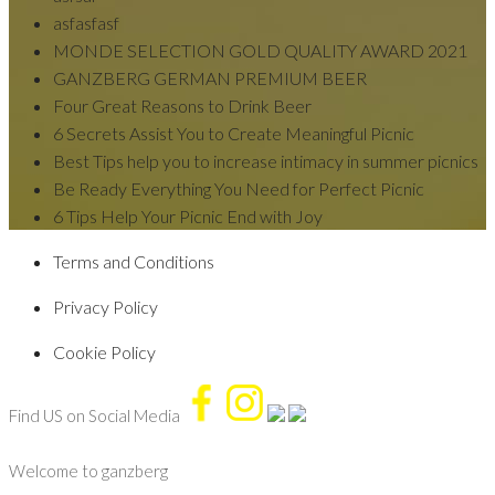
asfasfasf
MONDE SELECTION GOLD QUALITY AWARD 2021
GANZBERG GERMAN PREMIUM BEER
Four Great Reasons to Drink Beer
6 Secrets Assist You to Create Meaningful Picnic
Best Tips help you to increase intimacy in summer picnics
Be Ready Everything You Need for Perfect Picnic
6 Tips Help Your Picnic End with Joy
Terms and Conditions
Privacy Policy
Cookie Policy
Find US on Social Media
Welcome to
ganzberg