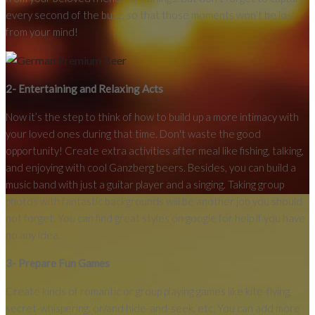
every second of the buzz, so that those moments won’t be lost
from your mind!
2- Entertaining and Relaxing Acts
Now it’s the step to think of how to build up a more intimacy with
your loved ones during that time. Don't waste the good
opportunity! Create extra activities after meal like fishing, talking,
and enjoying with cool Ganzberg beers. Besides, you can build a
music band with just a guitar player and a singing. Taking group
photos with fantastic backgrounds will be another job you should
not forget. You can find great styles on google for help if you have
no any idea.
3- Prepare Fun Games
Create kinds of romantic or group playing games like kite-flying,
secret-whispering, or/and hide-and-seek, etc. You can add more