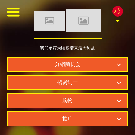
asf
asfsaf
asfasfasf
MONDE SELECTION GOLD QUALITY AWARD 2021
GANZBERG GERMAN PREMIUM BEER
我们是柬埔寨最好的啤
我们承诺为顾客带来最大利益
Four Great Reasons to Drink Beer
6 Secrets Assist You to Create Meaningful Picnic
酒经销商
分销商机会
Best Tips help you to increase intimacy in summer picnics
Be Ready Everything You Need for Perfect Picnic
招贤纳士
6 Tips Help Your Picnic End with Joy
购物
推广