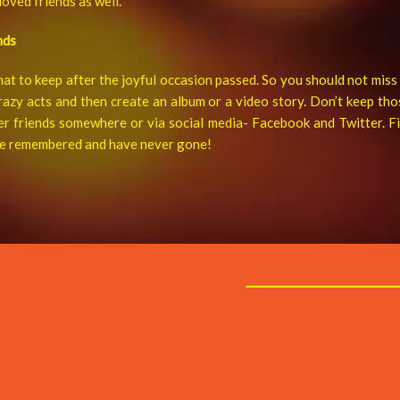
oved friends as well.
nds
at to keep after the joyful occasion passed. So you should not mis
razy acts and then create an album or a video story. Don’t keep tho
er friends somewhere or via social media- Facebook and Twitter. Fin
 be remembered and have never gone!