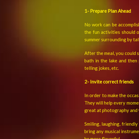
1- Prepare Plan Ahead
No work can be accomplish
the fun activities should 
summer surrounding by tall 
After the meal, you could s
bath in the lake and then
telling jokes, etc.
2- Invite correct friends
In order to make the occasi
They will help every momen
great at photography and 
Smiling, laughing, friendl
bring any musical instrume
be more flavorful.