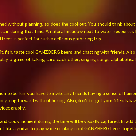
ed without planning, so does the cookout. You should think about t
occur during that time. A natural meadow next to water resources li
trees is perfect for such a delicious gathering trip.
it, fish, taste cool GANZBERG beers, and chatting with friends. Also, 
 play a game of taking care each other, singing
songs alphabetical
on to be fun, you have to invite any friends having a sense of humor
t going forward without boring. Also, don't forget your friends hav
videography.
y and crazy moment during the time will be visually captured. In add
nt like a guitar to play while drinking cool GANZBERG beers togeth