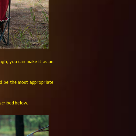
ough, you can make it as an
d be the most appropriate
escribed below.