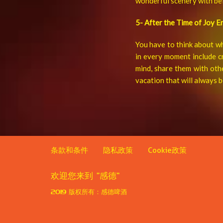
wonderful scenery with bel
5- After the Time of Joy E
You have to think about wh
in every moment include c
mind, share them with oth
vacation that will always
条款和条件
隐私政策
Cookie政策
欢迎您来到
“感德”
2019
版权所有：感德啤酒