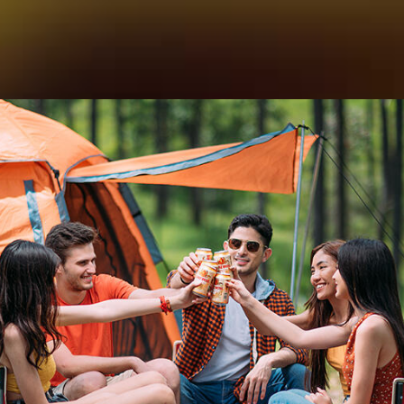
。我们为您提供最好的啤