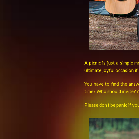
A picnic is just a simple 
ultimate joyful occasion if
You have to find the ans
time? Who should invite? A
Please don’t be panic if yo