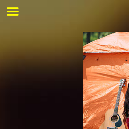
asf
asfsaf
asfasfasf
甘茨伯格是德国啤酒
MONDE SELECTION GOLD QUALITY AWARD 2021
GANZBERG GERMAN PREMIUM BEER
啤酒品牌
Four Great Reasons to Drink Beer
6 Secrets Assist You to Create Meaningful Picnic
Best Tips help you to increase intimacy in summer picnics
Be Ready Everything You Need for Perfect Picnic
6 Tips Help Your Picnic End with Joy