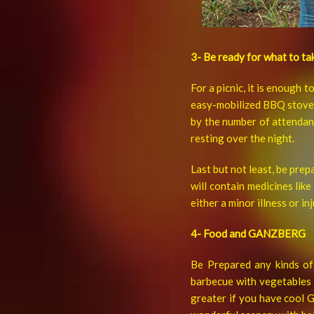
3- Be ready for what to ta
For a picnic, it is enough 
easy-mobilized BBQ stove.
by the number of attendant
resting over the night.
Last but not least, be prep
will contain medicines lik
either a minor illness or inj
4- Food and GANZBERG
Be Prepared any kinds of 
barbecue with vegetables p
greater if you have cool 