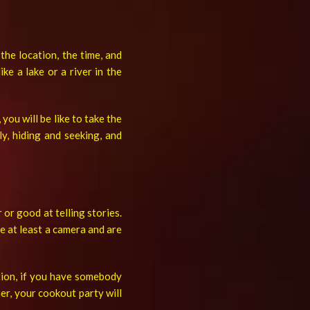
he location, the time, and
ke a lake or a river in the
you will be like to take the
ly, hiding and seeking, and
 or good at telling stories.
e at least a camera and are
ition, if you have somebody
er, your cookout party will