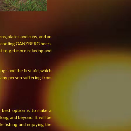
ons, plates and cups, and an
for cooling GANZBERG beers
nt to get more relaxing and
ugs and the first aid, which
f any person suffering from
e best option is to make a
long and beyond. It will be
e fishing and enjoying the