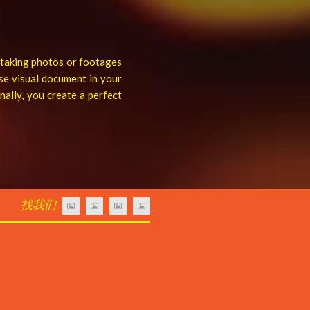
s taking photos or footages
se visual document in your
ally, you create a perfect
找我们