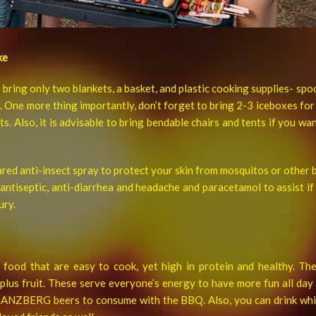
ke
to bring only two blankets, a basket, and plastic cooking supplies- spo
 One more thing importantly, don’t forget to bring 2-3 iceboxes 
s. Also, it is advisable to bring bendable chairs and tents if you wa
ared anti-insect spray to protect your skin from mosquitos or other b
e antiseptic, anti-diarrhea and headache and paracetamol to assist i
ury.
food that are easy to cook, yet high in protein and healthy. Th
lus fruit. These serve everyone’s energy to have more fun all day 
GANZBERG beers to consume with the BBQ. Also, you can drink whil