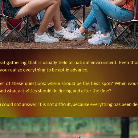
meal gathering that is usually held at natural environment. Even th
 you realize everything to be apt in advance.
wer of these questions: where should be the best spot? When woul
nd what activities should do during and after the time?
u could not answer. It is not difficult, because everything has been d