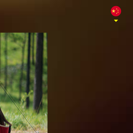
酒，并且是柬埔寨的高级