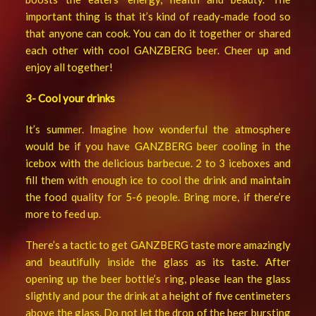
important thing is that it’s kind of ready-made food so
that anyone can cook. You can do it together or shared
each other with cool GANZBERG beer. Cheer up and
enjoy all together!
3- Cool your drinks
It’s summer. Imagine how wonderful the atmosphere
would be if you have GANZBERG beer cooling in the
icebox with the delicious barbecue. 2 to 3 iceboxes and
fill them with enough ice to cool the drink and maintain
the food quality for 5-6 people. Bring more, if there’re
more to feed up.
There’s a tactic to get GANZBERG taste more amazingly
and beautifully inside the glass as its taste. After
opening up the beer bottle’s ring, please lean the glass
slightly and pour the drink at a height of five centimeters
above the glass. Do not let the drop of the beer bursting