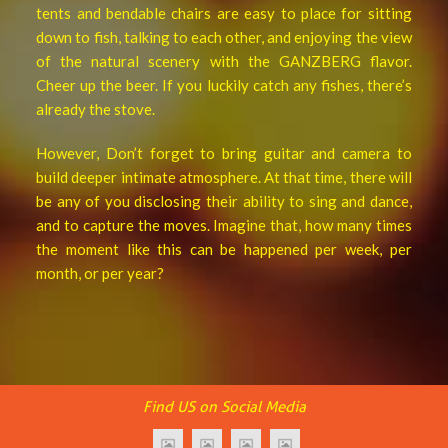
tents and bendable chairs are easy to place for sitting
down to fish, talking to each other, and enjoying the view
of the natural scenery with the GANZBERG flavor.
Cheer up the beer. If you luckily catch any fishes, there’s
already the stove.
However, Don’t forget to bring guitar and camera to
build deeper intimate atmosphere. At that time, there will
be any of you disclosing their ability to sing and dance,
and to capture the moves. Imagine that, how many times
the moment like this can be happened per week, per
month, or per year?
Find US on Social Media