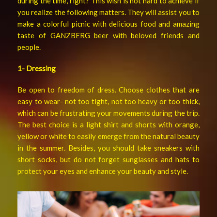
during the time, right? This wish is not hard to achieve if
you realize the following matters. They will assist you to
make a colorful picnic with delicious food and amazing
taste of GANZBERG beer with beloved friends and
people.
1- Dressing
Be open to freedom of dress. Choose clothes that are
easy to wear- not too tight, not too heavy or too thick,
which can be frustrating your movements during the trip.
The best choice is a light shirt and shorts with orange,
yellow or white to easily emerge from the natural beauty
in the summer. Besides, you should take sneakers with
short socks, but do not forget sunglasses and hats to
protect your eyes and enhance your beauty and style.