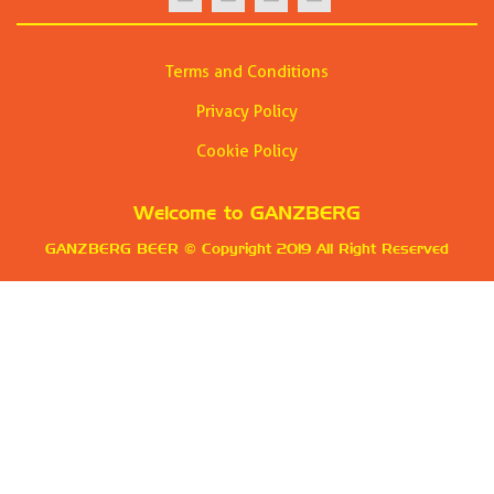
Terms and Conditions
Privacy Policy
Cookie Policy
Welcome to
GANZBERG
GANZBERG BEER
© Copyright 2019 All Right Reserved