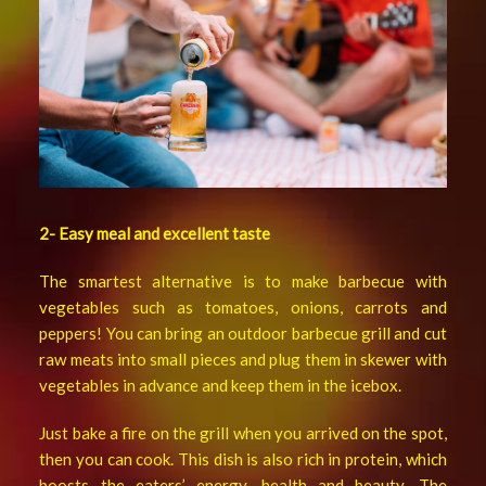
2- Easy meal and excellent taste
The smartest alternative is to make barbecue with
vegetables such as tomatoes, onions, carrots and
peppers! You can bring an outdoor barbecue grill and cut
raw meats into small pieces and plug them in skewer with
vegetables in advance and keep them in the icebox.
Just bake a fire on the grill when you arrived on the spot,
then you can cook. This dish is also rich in protein, which
boosts the eaters’ energy, health and beauty. The