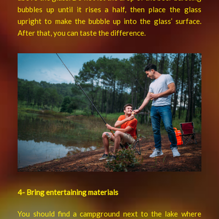
bubbles up until it rises a half, then place the glass
upright to make the bubble up into the glass’ surface.
After that, you can taste the difference.
4- Bring entertaining materials
You should find a campground next to the lake where