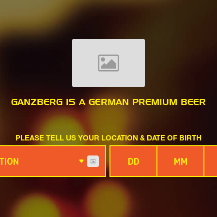
GANZBERG IS A GERMAN PREMIUM BEER
PLEASE TELL US YOUR LOCATION & DATE OF BIRTH
TION