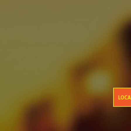
asf
asfsaf
asfasfasf
MONDE SELECTION GOLD QUALITY AWARD 2021
GANZBERG GERMAN PREMIUM BEER
Four Great Reasons to Drink Beer
6 Secrets Assist You to Create Meaningful Picnic
Best Tips help you to increase intimacy in summer picnics
Be Ready Everything You Need for Perfect Picnic
6 Tips Help Your Picnic End with Joy
LOCA